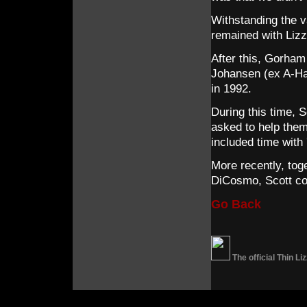
Withstanding the v
remained with Lizzy
After this, Gorham
Johansen (ex A-Ha)
in 1992.
During this time, 
asked to help the
included time with
More recently, to
DiCosmo, Scott con
Go Back
The official Thin L