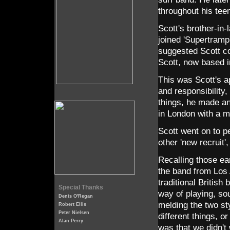
throughout his tee
Scott's brother-in
joined 'Supertramp'
suggested Scott co
Scott, now based i
This was Scott's 
and responsibility,
things, he made an 
in London with a m
Scott went on to p
other 'new recruit'
Recalling those ea
the band from Los
traditional British
Special Thanks
way of playing, sou
Denis O'Regan
melding the two st
Robert Ellis
Peter Nielsen
different things, o
Alan Perry
was that we didn't