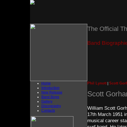
The Official T
Band Biographi
Phil Lynott
Scott Go
Home
|
Introduction
Scott Gorh
New Release
Band Biogs
Gallery
Discography
William Scott Gorh
Contacts
17th March 1951 in
musical career sta
surf band. He late